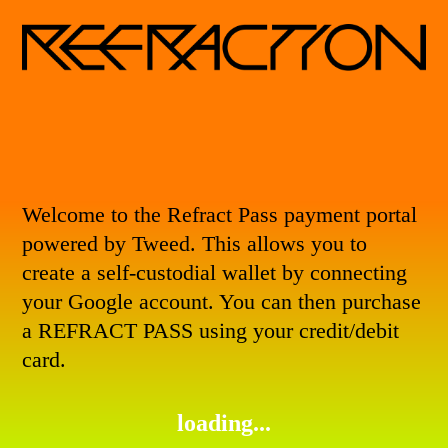
Welcome to the Refract Pass payment portal
powered by
Tweed
. This allows you to
create a self-custodial wallet by connecting
your Google account. You can then purchase
a
REFRACT PASS
using your credit/debit
card.
loading...