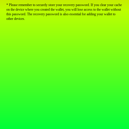
* Please remember to securely store your recovery password. If you clear your cache
on the device where you created the wallet, you will lose access to the wallet without
this password. The recovery password is also essential for adding your wallet to
other devices.